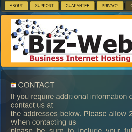
ABOUT
SUPPORT
GUARANTEE
PRIVACY
CONTACT
If you require additional information 
contact us at
the addresses below. Please allow 2
When contacting us
please be sure to include your f