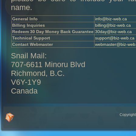
name.
General Info
info@biz-web.ca
Billing Inquiries
billing@biz-web.ca
Redeem 30 Day Money Back Guarantee
30day@biz-web.ca
Technical Support
support@biz-web.ca
Contact Webmaster
webmaster@biz-web
Snail Mail:
707-6611 Minoru Blvd
Richmond, B.C.
V6Y-1Y9
Canada
Copyright