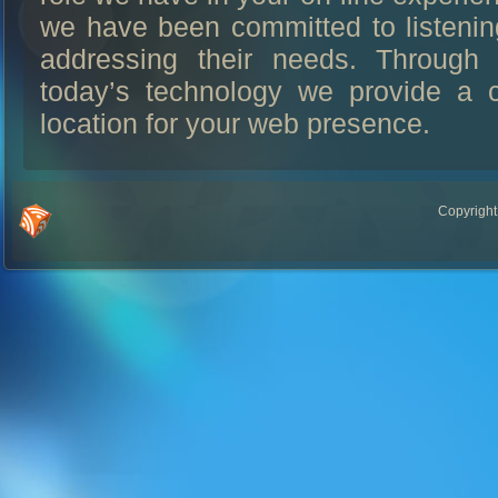
we have been committed to listenin
addressing their needs. Through 
today’s technology we provide a c
location for your web presence.
Copyright