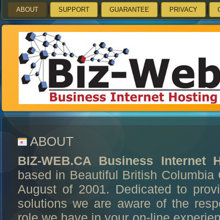
ABOUT
SUPPORT
GUARANTEE
PRIVACY
ABOUT
BIZ-WEB.CA Business Internet H
based in Beautiful British Columbi
August of 2001. Dedicated to provi
solutions we are aware of the respo
role we have in your on-line experien